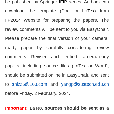
be published by Springer
IFIP
series. Authors can
download the template (Doc. or
LaTex
) from
IIP2024 Website for preparing the papers. The
review comments will be sent to you via EasyChair.
Please prepare the final version of your camera-
ready paper by carefully considering review
comments. Revised and verified camera-ready
papers, including source files (LaTex or Word),
should be submitted online in EasyChair, and sent
to
shizz6@163.com
and
yangp@sustech.edu.cn
before Friday, 2 February, 2024.
Important:
LaTeX sources should be sent as a