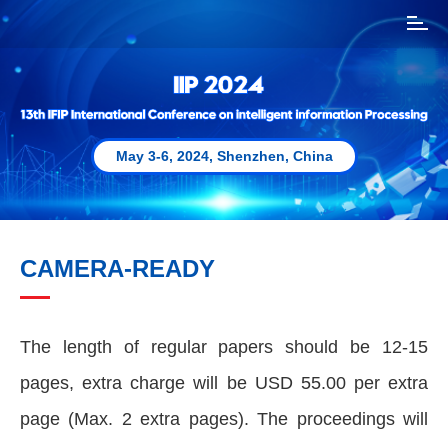
T
o
g
g
l
e
n
May 3-6, 2024, Shenzhen, China
a
v
i
g
a
CAMERA-READY
t
i
o
n
The length of regular papers should be 12-15
pages, extra charge will be USD 55.00 per extra
page (Max. 2 extra pages). The proceedings will